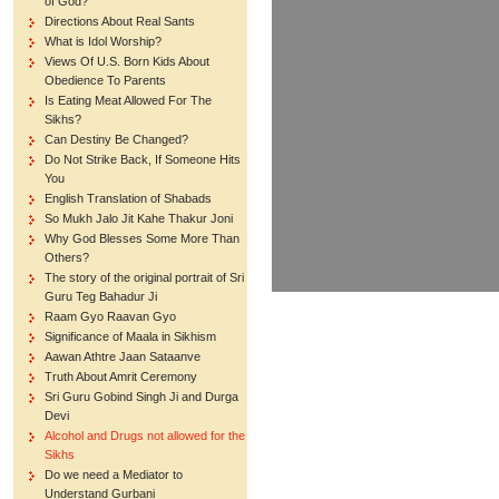
of God?
Directions About Real Sants
What is Idol Worship?
Views Of U.S. Born Kids About
Obedience To Parents
Is Eating Meat Allowed For The
Sikhs?
Can Destiny Be Changed?
Do Not Strike Back, If Someone Hits
You
English Translation of Shabads
So Mukh Jalo Jit Kahe Thakur Joni
Why God Blesses Some More Than
Others?
The story of the original portrait of Sri
Guru Teg Bahadur Ji
Raam Gyo Raavan Gyo
Significance of Maala in Sikhism
Aawan Athtre Jaan Sataanve
Truth About Amrit Ceremony
Sri Guru Gobind Singh Ji and Durga
Devi
Alcohol and Drugs not allowed for the
Sikhs
Do we need a Mediator to
Understand Gurbani