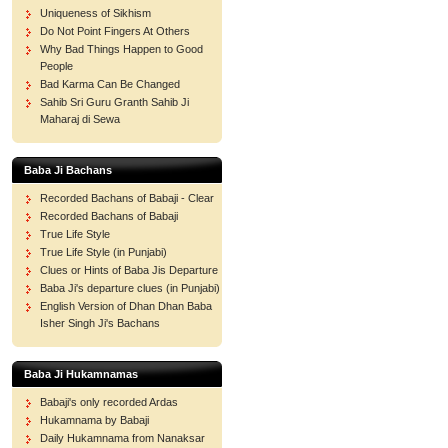
Uniqueness of Sikhism
Do Not Point Fingers At Others
Why Bad Things Happen to Good
People
Bad Karma Can Be Changed
Sahib Sri Guru Granth Sahib Ji
Maharaj di Sewa
Baba Ji Bachans
Recorded Bachans of Babaji - Clear
Recorded Bachans of Babaji
True Life Style
True Life Style (in Punjabi)
Clues or Hints of Baba Jis Departure
Baba Ji's departure clues (in Punjabi)
English Version of Dhan Dhan Baba
Isher Singh Ji's Bachans
Baba Ji Hukamnamas
Babaji's only recorded Ardas
Hukamnama by Babaji
Daily Hukamnama from Nanaksar