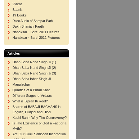
Videos
Baanis
19 Books
Rare Audio of Sampat Path
Dukh Bhanjani Paath
Nanaksar - Barsi 2011 Pictures
Nanaksar - Barsi 2012 Pictures
Articles
Dhan Baba Nand Singh Ji (1)
Dhan Baba Nand Singh Ji (2)
Dhan Baba Nand Singh Ji (3)
Dhan Baba Isher Singh Ji
Manglachar
Qualities of a Puran Sant
Different Stages of Ardaas
What is Bipran Ki Reet?
Boards of BABA JI BACHANS in
English, Punjabi and Hindi
Kachi Bani - Why The Controversy?
Is The Existence of God a Fact or a
Myth?
Are Our Guru Sahibaan Incarnation