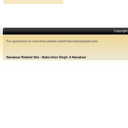
Copyrigh
For questions or concerns please email hansrab@gmail.com
Nanaksar Related Site - Baba Isher Singh Ji Nanaksar