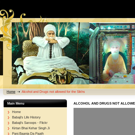
Home
Alcohol and Drugs not allowed for the Sikhs
Main Menu
ALCOHOL AND DRUGS NOT ALLOWED
Home
Babaji's Life History
Babaji's Saroops - Flickr
Kirtan Bhai Kehar Singh Ji
Panj Baania Da Paath